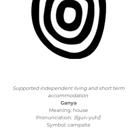
Supported independent living and short term
accommodation
Ganya
Meaning: house
Pronunciation: //gun-yuh//
Symbol: campsite