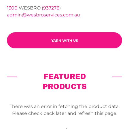
1300
WESBRO
(937276
admin@wesbroservices.com.au
YARN WITH US
FEATURED
PRODUCTS
There was an error in fetching the product data.
Please check back later and refresh this page.