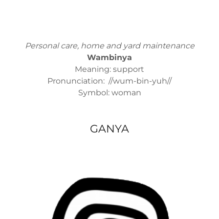
Personal care, home and yard maintenance
Wambinya
Meaning: support
Pronunciation: //wum-bin-yuh//
Symbol: woman
GANYA