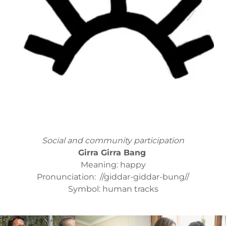
Social and community participation
Girra Girra Bang
Meaning: happy
Pronunciation: //giddar-giddar-bung//
Symbol: human tracks