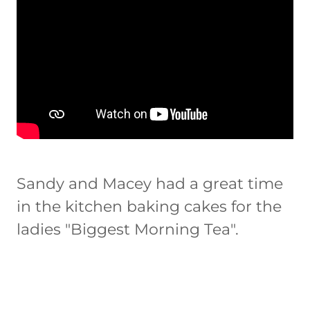
Sandy and Macey had a great time
in the kitchen baking cakes for the
ladies "Biggest Morning Tea".