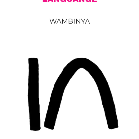
WAMBINYA