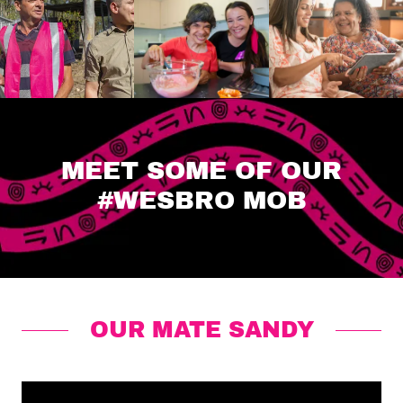
MEET SOME OF OUR
#WESBRO MOB
OUR MATE SANDY