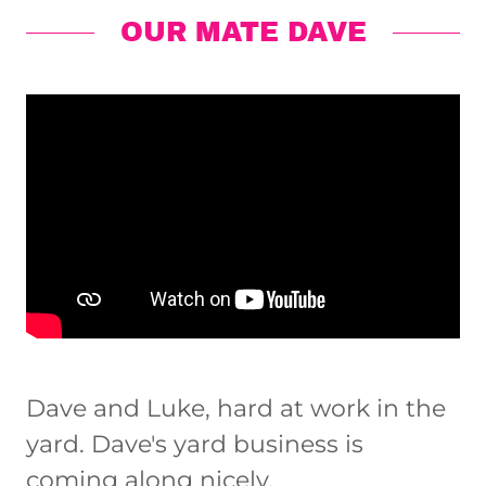
OUR MATE DAVE
Dave and Luke, hard at work in the
yard. Dave's yard business is
coming along nicely.