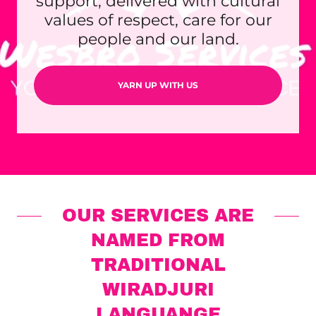
support, delivered with cultural
values of respect, care for our
people and our land.
YARN UP WITH US
OUR SERVICES ARE
NAMED FROM
TRADITIONAL
WIRADJURI
LANGUANGE