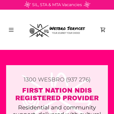
SIL, STA & MTA Vacancies
1300
WESBRO
(937 276
)
FIRST NATION NDIS
REGISTERED PROVIDER
Residential and community