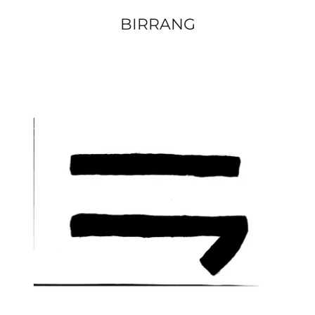
BIRRANG