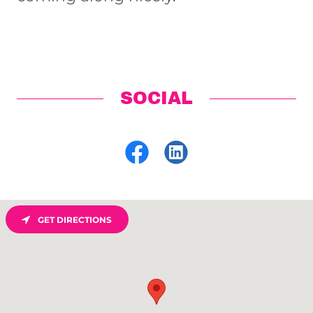
SOCIAL
GET DIRECTIONS