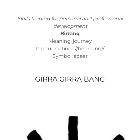
Skills training for personal and professional
development
Birrang
Meaning: journey
Pronunciation: //beer-ung//
Symbol: spear
GIRRA GIRRA BANG