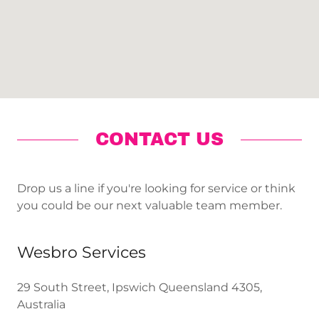
CONTACT US
Drop us a line if you're looking for service or think
you could be our next valuable team member.
Wesbro Services
29 South Street, Ipswich Queensland 4305,
Australia