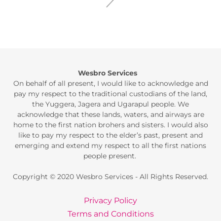
Wesbro Services
On behalf of all present, I would like to acknowledge and
pay my respect to the traditional custodians of the land,
the Yuggera, Jagera and Ugarapul people. We
acknowledge that these lands, waters, and airways are
home to the first nation brohers and sisters. I would also
like to pay my respect to the elder’s past, present and
emerging and extend my respect to all the first nations
people present.
Copyright © 2020 Wesbro Services - All Rights Reserved.
Privacy Policy
Terms and Conditions