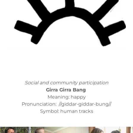
Social and community participation
Girra Girra Bang
Meaning: happy
Pronunciation: //giddar-giddar-bung//
Symbol: human tracks