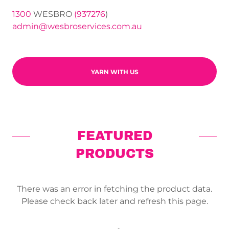
1300
WESBRO
(937276
admin@wesbroservices.com.au
YARN WITH US
FEATURED
PRODUCTS
There was an error in fetching the product data.
Please check back later and refresh this page.