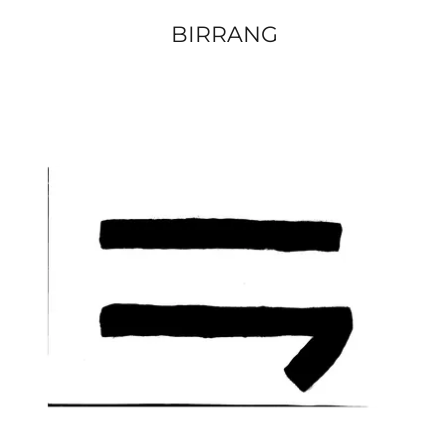
BIRRANG