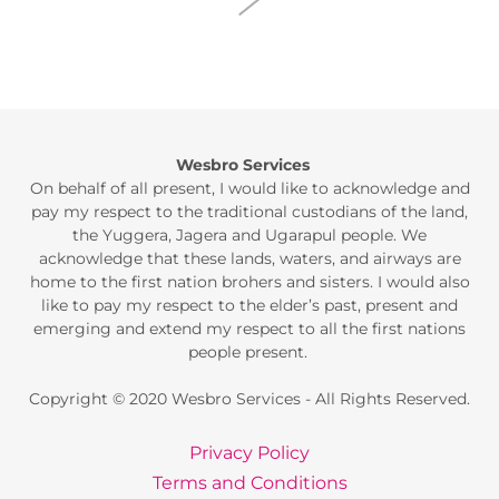
Wesbro Services
On behalf of all present, I would like to acknowledge and
pay my respect to the traditional custodians of the land,
the Yuggera, Jagera and Ugarapul people. We
acknowledge that these lands, waters, and airways are
home to the first nation brohers and sisters. I would also
like to pay my respect to the elder’s past, present and
emerging and extend my respect to all the first nations
people present.
Copyright © 2020 Wesbro Services - All Rights Reserved.
Privacy Policy
Terms and Conditions