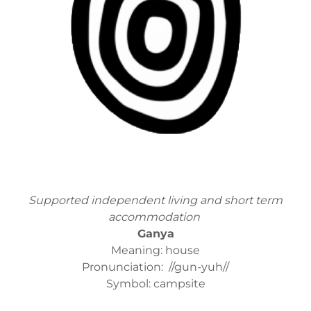
Supported independent living and short term
accommodation
Ganya
Meaning: house
Pronunciation: //gun-yuh//
Symbol: campsite