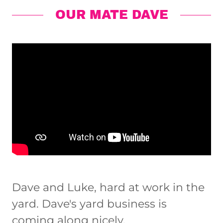
OUR MATE DAVE
Dave and Luke, hard at work in the
yard. Dave's yard business is
coming along nicely.