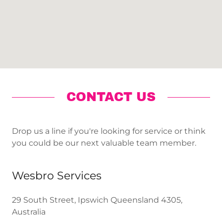
CONTACT US
Drop us a line if you're looking for service or think
you could be our next valuable team member.
Wesbro Services
29 South Street, Ipswich Queensland 4305,
Australia