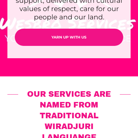
support, delivered with cultural
values of respect, care for our
people and our land.
YARN UP WITH US
OUR SERVICES ARE
NAMED FROM
TRADITIONAL
WIRADJURI
LANGUANGE