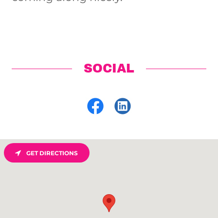
SOCIAL
GET DIRECTIONS