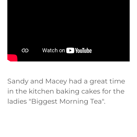
Sandy and Macey had a great time
in the kitchen baking cakes for the
ladies "Biggest Morning Tea".