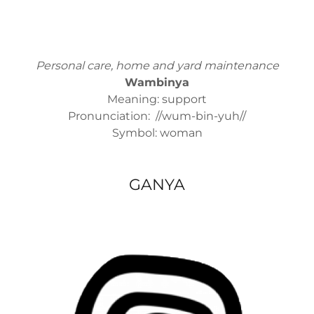
Personal care, home and yard maintenance
Wambinya
Meaning: support
Pronunciation: //wum-bin-yuh//
Symbol: woman
GANYA