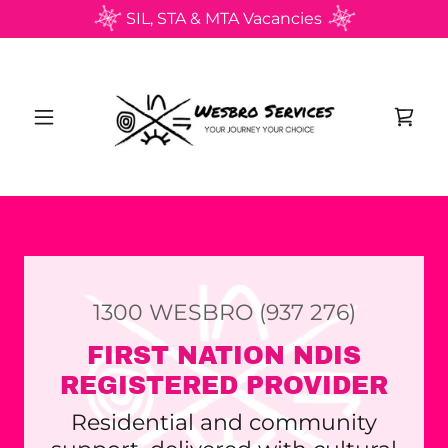
SIL, STA & MTA Vacancies
1300
WESBRO
(937 276
)
FIRST NATION NDIS
REGISTERED PROVIDER
Residential and community