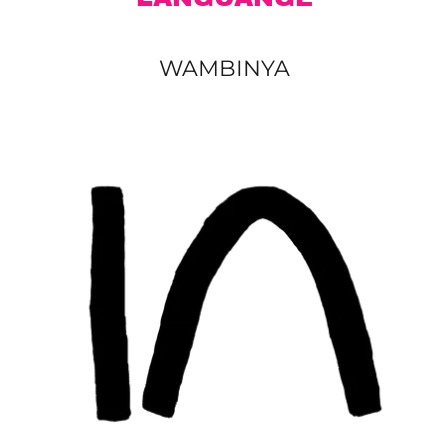
WAMBINYA