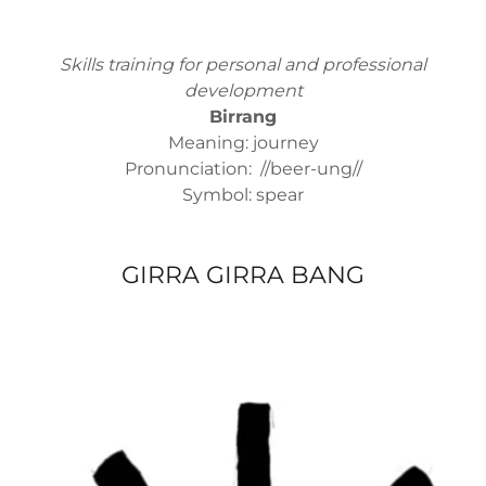
Skills training for personal and professional
development
Birrang
Meaning: journey
Pronunciation: //beer-ung//
Symbol: spear
GIRRA GIRRA BANG