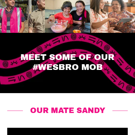
MEET SOME OF OUR
#WESBRO MOB
OUR MATE SANDY