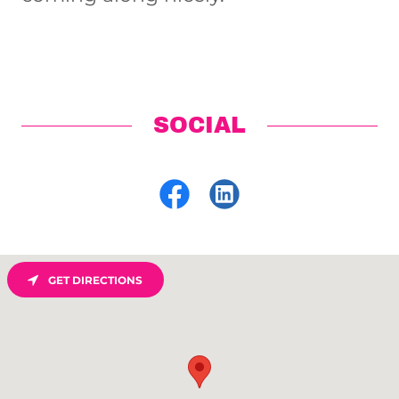
SOCIAL
GET DIRECTIONS