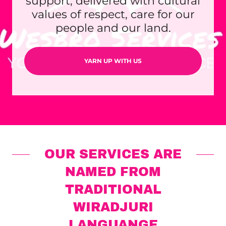
support, delivered with cultural
values of respect, care for our
people and our land.
YARN UP WITH US
OUR SERVICES ARE
NAMED FROM
TRADITIONAL
WIRADJURI
LANGUANGE