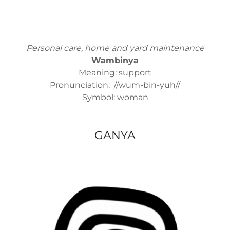
Personal care, home and yard maintenance
Wambinya
Meaning: support
Pronunciation: //wum-bin-yuh//
Symbol: woman
GANYA