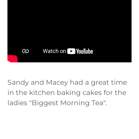
Sandy and Macey had a great time
in the kitchen baking cakes for the
ladies "Biggest Morning Tea".