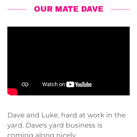
OUR MATE DAVE
Dave and Luke, hard at work in the
yard. Dave's yard business is
coming along nicely.