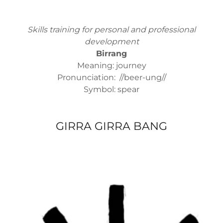
Skills training for personal and professional
development
Birrang
Meaning: journey
Pronunciation: //beer-ung//
Symbol: spear
GIRRA GIRRA BANG