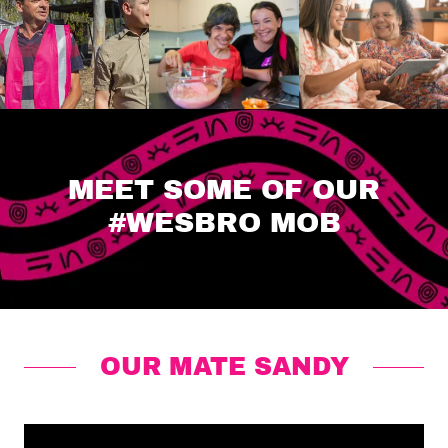
MEET SOME OF OUR
#WESBRO MOB
OUR MATE SANDY