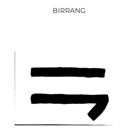
BIRRANG