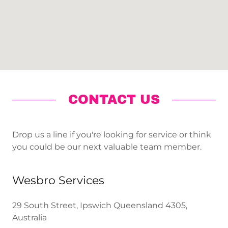
CONTACT US
Drop us a line if you're looking for service or think
you could be our next valuable team member.
Wesbro Services
29 South Street, Ipswich Queensland 4305,
Australia