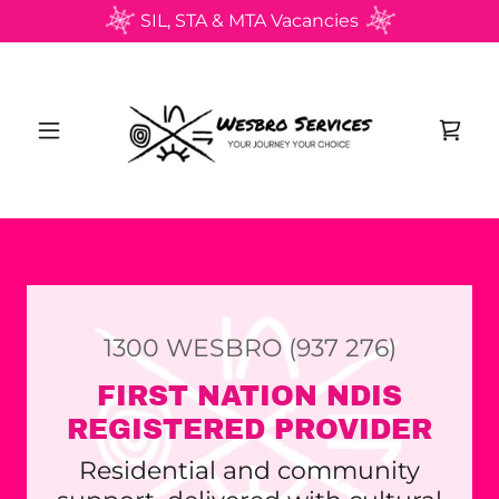
SIL, STA & MTA Vacancies
1300
WESBRO
(937 276
)
FIRST NATION NDIS
REGISTERED PROVIDER
Residential and community