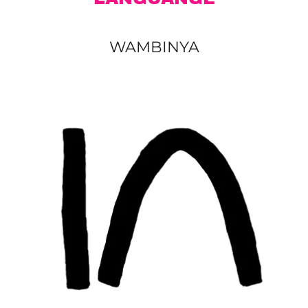
WAMBINYA