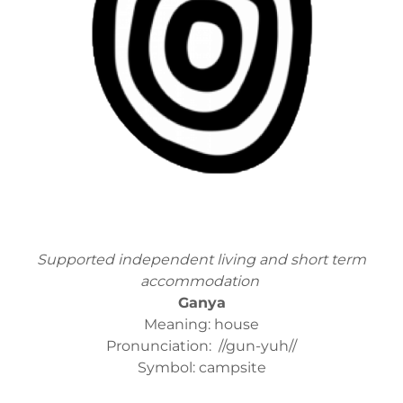
Supported independent living and short term
accommodation
Ganya
Meaning: house
Pronunciation: //gun-yuh//
Symbol: campsite