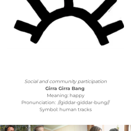
Social and community participation
Girra Girra Bang
Meaning: happy
Pronunciation: //giddar-giddar-bung//
Symbol: human tracks