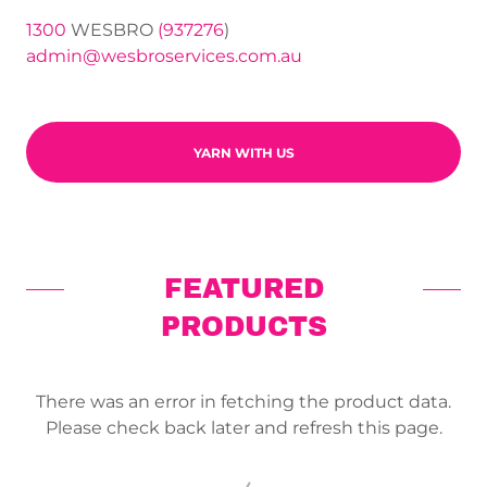
1300
WESBRO
(937276
admin@wesbroservices.com.au
YARN WITH US
FEATURED
PRODUCTS
There was an error in fetching the product data.
Please check back later and refresh this page.