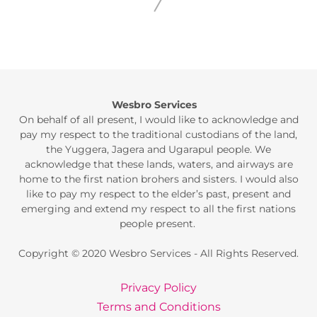
Wesbro Services
On behalf of all present, I would like to acknowledge and
pay my respect to the traditional custodians of the land,
the Yuggera, Jagera and Ugarapul people. We
acknowledge that these lands, waters, and airways are
home to the first nation brohers and sisters. I would also
like to pay my respect to the elder’s past, present and
emerging and extend my respect to all the first nations
people present.
Copyright © 2020 Wesbro Services - All Rights Reserved.
Privacy Policy
Terms and Conditions