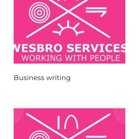
Business writing