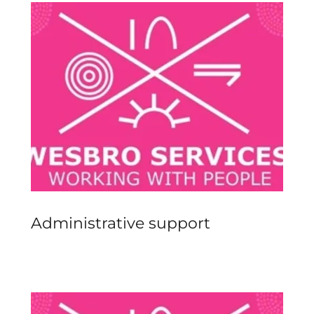
Administrative support