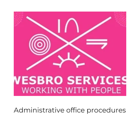
Administrative office procedures