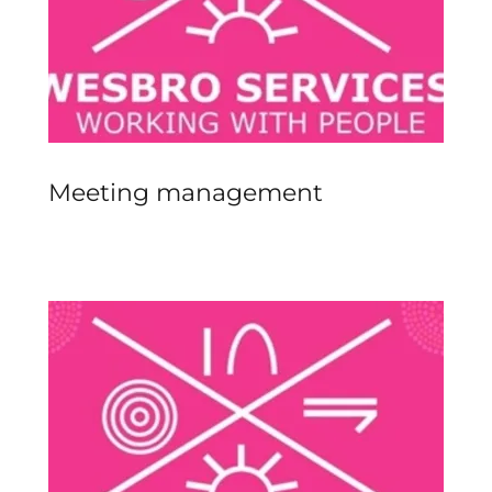
Meeting management