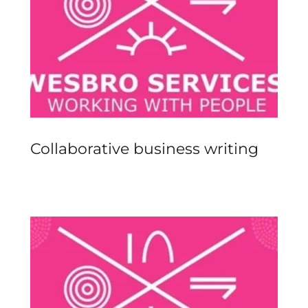
Collaborative business writing