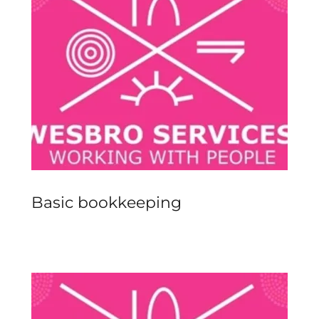
Basic bookkeeping