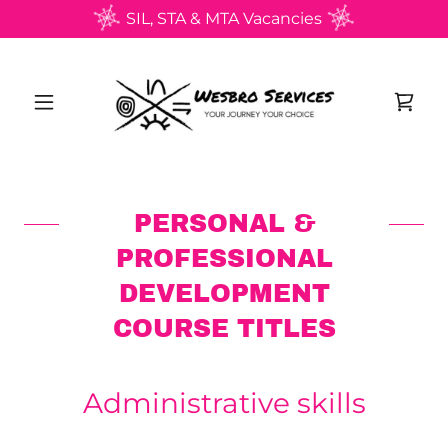
SIL, STA & MTA Vacancies
PERSONAL &
PROFESSIONAL
DEVELOPMENT
COURSE TITLES
Administrative skills