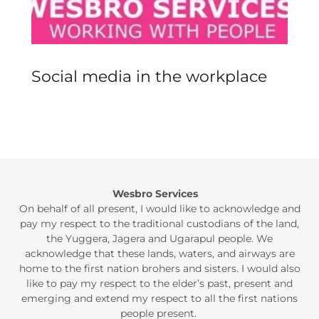
Social media in the workplace
Wesbro Services
On behalf of all present, I would like to acknowledge and
pay my respect to the traditional custodians of the land,
the Yuggera, Jagera and Ugarapul people. We
acknowledge that these lands, waters, and airways are
home to the first nation brohers and sisters. I would also
like to pay my respect to the elder’s past, present and
emerging and extend my respect to all the first nations
people present.