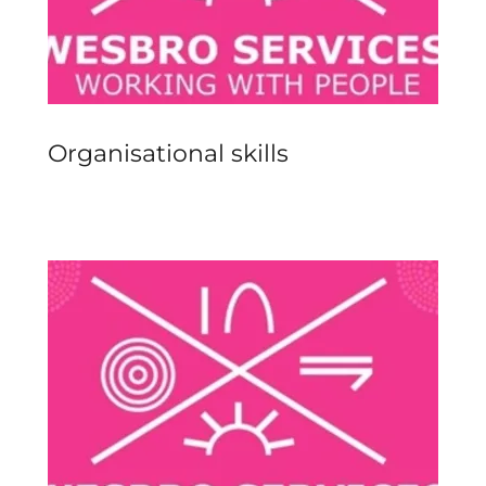
Organisational skills