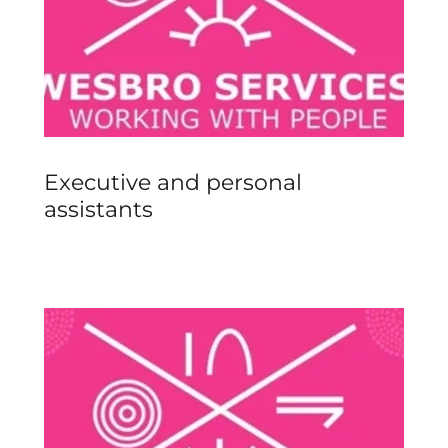
Executive and personal
assistants